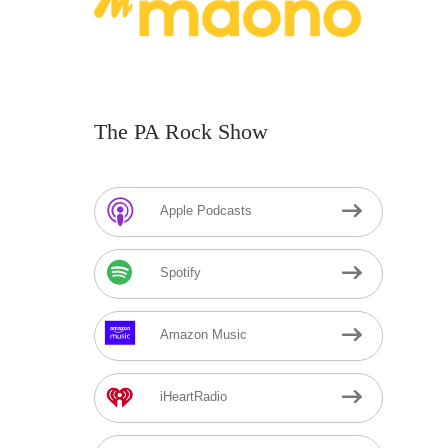
The PA Rock Show
Apple Podcasts
Spotify
Amazon Music
iHeartRadio