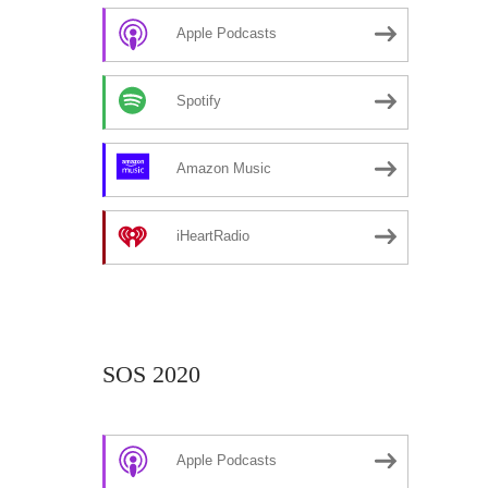
Apple Podcasts
Spotify
Amazon Music
iHeartRadio
SOS 2020
Apple Podcasts