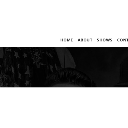
HOME
ABOUT
SHOWS
CON