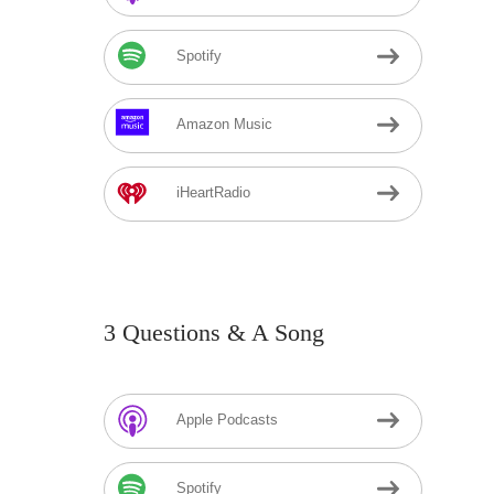
Spotify
Amazon Music
iHeartRadio
3 Questions & A Song
Apple Podcasts
Spotify