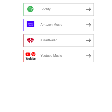
Spotify
Amazon Music
iHeartRadio
Youtube Music