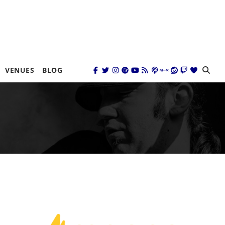
VENUES
BLOG