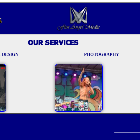
OUR SERVICES
 DESIGN
PHOTOGRAPHY