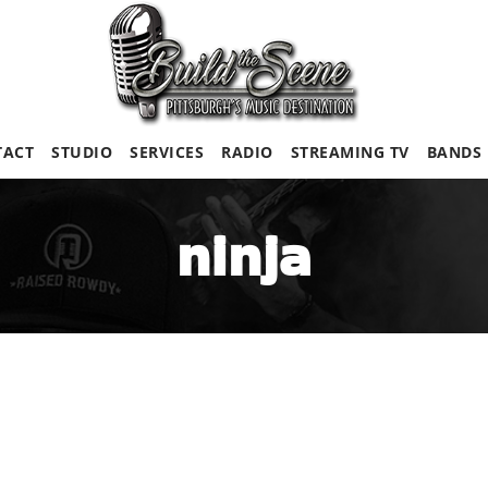
TACT
STUDIO
SERVICES
RADIO
STREAMING TV
BANDS
ninja