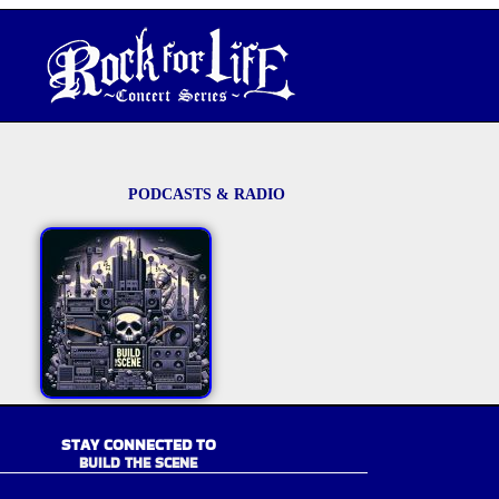
PODCASTS & RADIO
STAY CONNECTED TO
BUILD THE SCENE