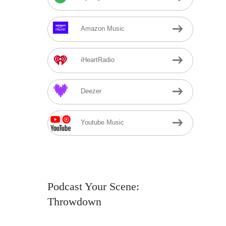
Amazon Music
iHeartRadio
Deezer
Youtube Music
Podcast Your Scene:
Throwdown