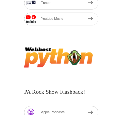
TuneIn
Youtube Music
PA Rock Show Flashback!
Apple Podcasts