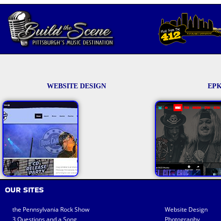
WEBSITE DESIGN
EPK
OUR SITES
the Pennsylvania Rock Show
Website Design
3 Questions and a Song
Photography