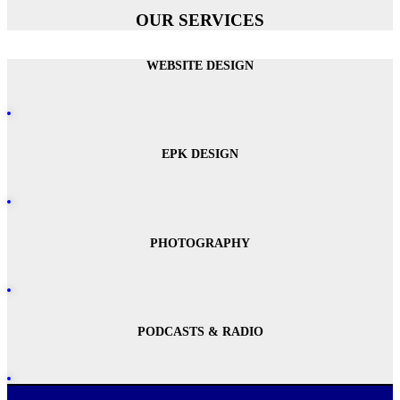
OUR SERVICES
WEBSITE DESIGN
EPK DESIGN
PHOTOGRAPHY
PODCASTS & RADIO