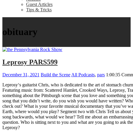
Guest Articles
Tips & Tricks
obituary
Leprosy PARS599
December 31, 2021
Build the Scene
All Podcasts
,
pars
1:00:35
Comm
Leprosy‘s guitarist Chris, who is dedicated to the art of stomach c
Featuring music from: Scattered Hamlet, Crooked Ways, Leprosy, T
something about the Pittsburgh scene that you love and something yo
song that you didn’t write, do you wish you would have written? W
check out? What is your favorite musical documentary that you’ve wa
Earth, where would you play? Segment two with Chris Tell us about y
song backwards, what would we hear? Tell me about an embarrassing m
question. Who is sitting next to you and what are you going to ask th
Leprosy?