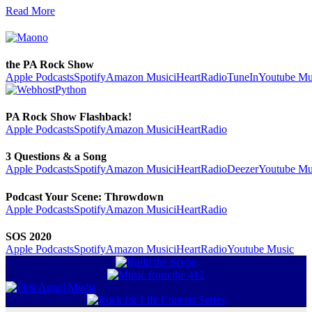
Read More
the PA Rock Show
Apple Podcasts
Spotify
Amazon Music
iHeartRadio
TuneIn
Youtube Mu
PA Rock Show Flashback!
Apple Podcasts
Spotify
Amazon Music
iHeartRadio
3 Questions & a Song
Apple Podcasts
Spotify
Amazon Music
iHeartRadio
Deezer
Youtube Mu
Podcast Your Scene: Throwdown
Apple Podcasts
Spotify
Amazon Music
iHeartRadio
SOS 2020
Apple Podcasts
Spotify
Amazon Music
iHeartRadio
Youtube Music