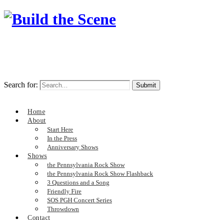
Search for:
Home
About
Start Here
In the Press
Anniversary Shows
Shows
the Pennsylvania Rock Show
the Pennsylvania Rock Show Flashback
3 Questions and a Song
Friendly Fire
SOS PGH Concert Series
Throwdown
Contact