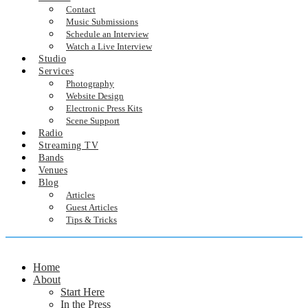
Contact
Music Submissions
Schedule an Interview
Watch a Live Interview
Studio
Services
Photography
Website Design
Electronic Press Kits
Scene Support
Radio
Streaming TV
Bands
Venues
Blog
Articles
Guest Articles
Tips & Tricks
Home
About
Start Here
In the Press