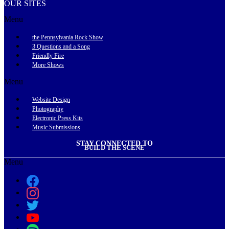
OUR SITES
Menu
the Pennsylvania Rock Show
3 Questions and a Song
Friendly Fire
More Shows
Menu
Website Design
Photography
Electronic Press Kits
Music Submissions
STAY CONNECTED TO
BUILD THE SCENE
Menu