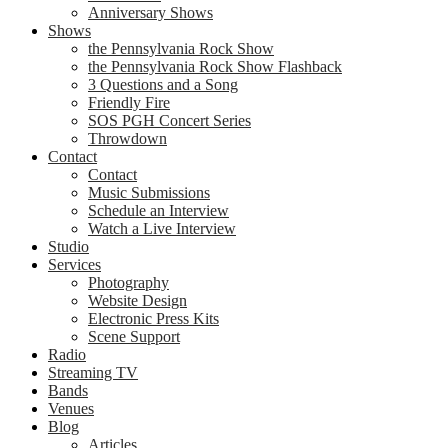
Anniversary Shows
Shows
the Pennsylvania Rock Show
the Pennsylvania Rock Show Flashback
3 Questions and a Song
Friendly Fire
SOS PGH Concert Series
Throwdown
Contact
Contact
Music Submissions
Schedule an Interview
Watch a Live Interview
Studio
Services
Photography
Website Design
Electronic Press Kits
Scene Support
Radio
Streaming TV
Bands
Venues
Blog
Articles