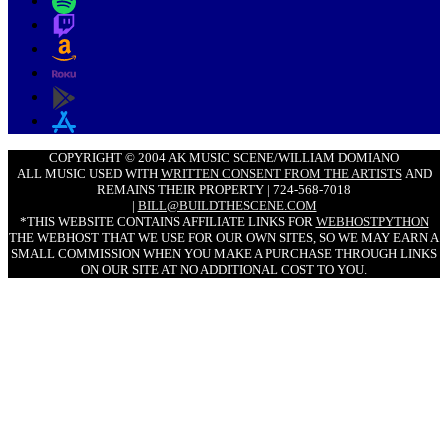
COPYRIGHT © 2004 AK MUSIC SCENE/WILLIAM DOMIANO
ALL MUSIC USED WITH
WRITTEN CONSENT FROM THE ARTISTS
AND
REMAINS THEIR PROPERTY | 724-568-7018
|
BILL@BUILDTHESCENE.COM
*THIS WEBSITE CONTAINS AFFILIATE LINKS FOR
WEBHOSTPYTHON
THE WEBHOST THAT WE USE FOR OUR OWN SITES, SO WE MAY EARN A
SMALL COMMISSION WHEN YOU MAKE A PURCHASE THROUGH LINKS
ON OUR SITE AT NO ADDITIONAL COST TO YOU.