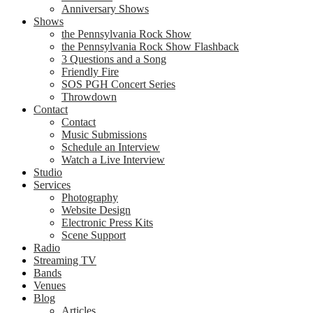
Anniversary Shows
Shows
the Pennsylvania Rock Show
the Pennsylvania Rock Show Flashback
3 Questions and a Song
Friendly Fire
SOS PGH Concert Series
Throwdown
Contact
Contact
Music Submissions
Schedule an Interview
Watch a Live Interview
Studio
Services
Photography
Website Design
Electronic Press Kits
Scene Support
Radio
Streaming TV
Bands
Venues
Blog
Articles