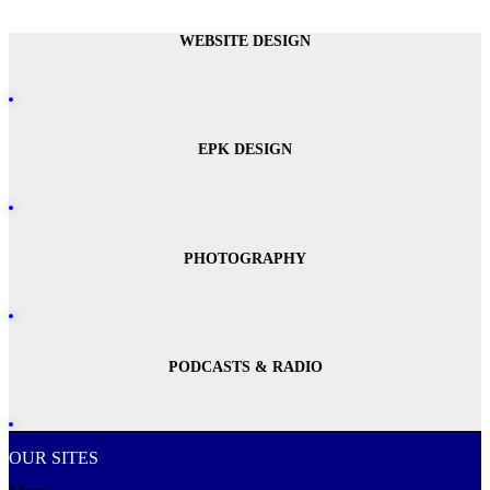
WEBSITE DESIGN
EPK DESIGN
PHOTOGRAPHY
PODCASTS & RADIO
OUR SITES