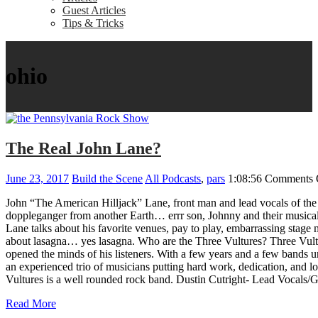
Guest Articles
Tips & Tricks
ohio
The Real John Lane?
June 23, 2017
Build the Scene
All Podcasts
,
pars
1:08:56
Comments 
John “The American Hilljack” Lane, front man and lead vocals of the
doppleganger from another Earth… errr son, Johnny and their musical j
Lane talks about his favorite venues, pay to play, embarrassing stage 
about lasagna… yes lasagna. Who are the Three Vultures? Three Vulture
opened the minds of his listeners. With a few years and a few bands un
an experienced trio of musicians putting hard work, dedication, and lov
Vultures is a well rounded rock band. Dustin Cutright- Lead Vocal
Read More