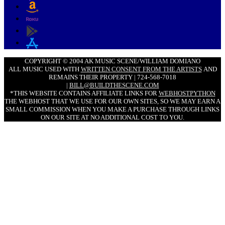
COPYRIGHT © 2004 AK MUSIC SCENE/WILLIAM DOMIANO
ALL MUSIC USED WITH
WRITTEN CONSENT FROM THE ARTISTS
AND
REMAINS THEIR PROPERTY | 724-568-7018
|
BILL@BUILDTHESCENE.COM
*THIS WEBSITE CONTAINS AFFILIATE LINKS FOR
WEBHOSTPYTHON
THE WEBHOST THAT WE USE FOR OUR OWN SITES, SO WE MAY EARN A
SMALL COMMISSION WHEN YOU MAKE A PURCHASE THROUGH LINKS
ON OUR SITE AT NO ADDITIONAL COST TO YOU.