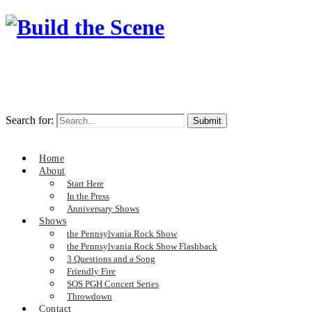
Search for:
Home
About
Start Here
In the Press
Anniversary Shows
Shows
the Pennsylvania Rock Show
the Pennsylvania Rock Show Flashback
3 Questions and a Song
Friendly Fire
SOS PGH Concert Series
Throwdown
Contact