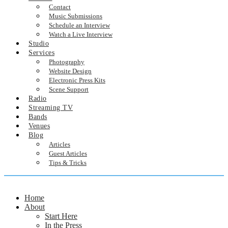
Contact
Music Submissions
Schedule an Interview
Watch a Live Interview
Studio
Services
Photography
Website Design
Electronic Press Kits
Scene Support
Radio
Streaming TV
Bands
Venues
Blog
Articles
Guest Articles
Tips & Tricks
Home
About
Start Here
In the Press