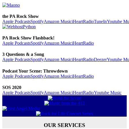
the PA Rock Show
Apple Podcasts
Spotify
Amazon Music
iHeartRadio
TuneIn
Youtube Mu
PA Rock Show Flashback!
Apple Podcasts
Spotify
Amazon Music
iHeartRadio
3 Questions & a Song
Apple Podcasts
Spotify
Amazon Music
iHeartRadio
Deezer
Youtube Mu
Podcast Your Scene: Throwdown
Apple Podcasts
Spotify
Amazon Music
iHeartRadio
SOS 2020
Apple Podcasts
Spotify
Amazon Music
iHeartRadio
Youtube Music
OUR SERVICES