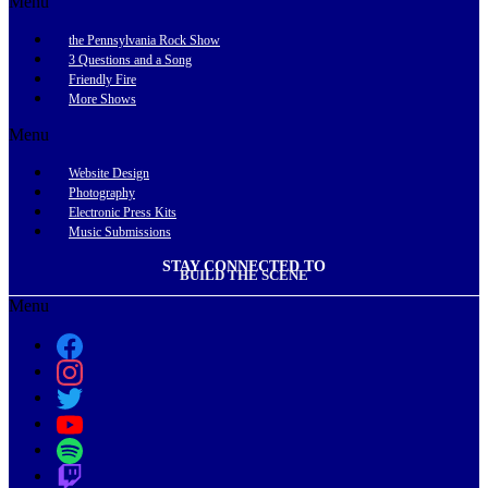
Menu
the Pennsylvania Rock Show
3 Questions and a Song
Friendly Fire
More Shows
Menu
Website Design
Photography
Electronic Press Kits
Music Submissions
STAY CONNECTED TO
BUILD THE SCENE
Menu