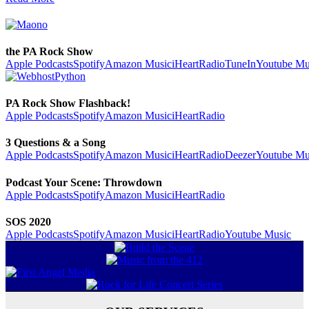
the PA Rock Show
Apple Podcasts
Spotify
Amazon Music
iHeartRadio
TuneIn
Youtube Mu
PA Rock Show Flashback!
Apple Podcasts
Spotify
Amazon Music
iHeartRadio
3 Questions & a Song
Apple Podcasts
Spotify
Amazon Music
iHeartRadio
Deezer
Youtube Mu
Podcast Your Scene: Throwdown
Apple Podcasts
Spotify
Amazon Music
iHeartRadio
SOS 2020
Apple Podcasts
Spotify
Amazon Music
iHeartRadio
Youtube Music