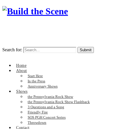
Search for:
Home
About
Start Here
In the Press
Anniversary Shows
Shows
the Pennsylvania Rock Show
the Pennsylvania Rock Show Flashback
3 Questions and a Song
Friendly Fire
SOS PGH Concert Series
Throwdown
Contact