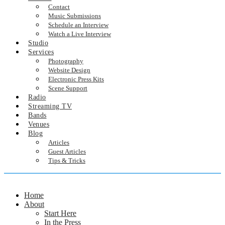
Contact
Music Submissions
Schedule an Interview
Watch a Live Interview
Studio
Services
Photography
Website Design
Electronic Press Kits
Scene Support
Radio
Streaming TV
Bands
Venues
Blog
Articles
Guest Articles
Tips & Tricks
Home
About
Start Here
In the Press