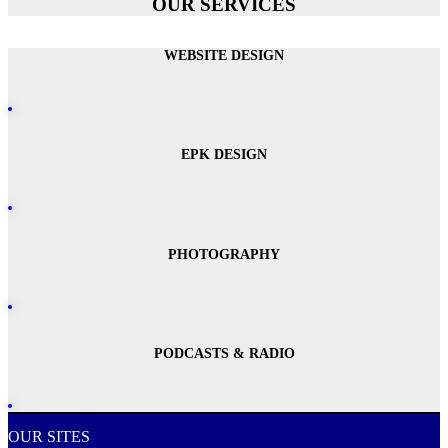
OUR SERVICES
WEBSITE DESIGN
EPK DESIGN
PHOTOGRAPHY
PODCASTS & RADIO
OUR SITES