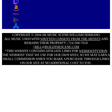
COPYRIGHT © 2004 AK MUSIC SCENE/WILLIAM DOMIANO
ALL MUSIC USED WITH
WRITTEN CONSENT FROM THE ARTISTS
AND
REMAINS THEIR PROPERTY | 724-568-7018
|
BILL@BUILDTHESCENE.COM
*THIS WEBSITE CONTAINS AFFILIATE LINKS FOR
WEBHOSTPYTHON
THE WEBHOST THAT WE USE FOR OUR OWN SITES, SO WE MAY EARN A
SMALL COMMISSION WHEN YOU MAKE A PURCHASE THROUGH LINKS
ON OUR SITE AT NO ADDITIONAL COST TO YOU.