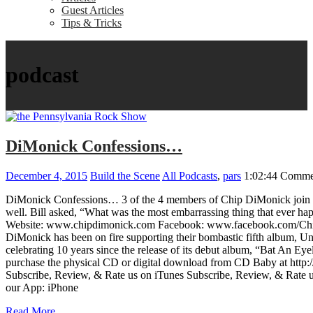
Guest Articles
Tips & Tricks
podcast
DiMonick Confessions…
December 4, 2015
Build the Scene
All Podcasts
,
pars
1:02:44
Commen
DiMonick Confessions… 3 of the 4 members of Chip DiMonick join Bill
well. Bill asked, “What was the most embarrassing thing that ever ha
Website: www.chipdimonick.com Facebook: www.facebook.com/ChipDi
DiMonick has been on fire supporting their bombastic fifth album, Un
celebrating 10 years since the release of its debut album, “Bat An 
purchase the physical CD or digital download from CD Baby at http:
Subscribe, Review, & Rate us on iTunes Subscribe, Review, & Rat
our App: iPhone
Read More