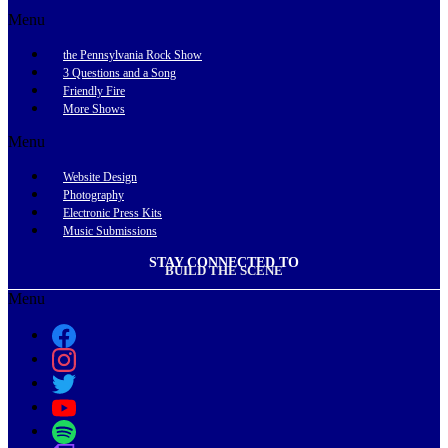
Menu
the Pennsylvania Rock Show
3 Questions and a Song
Friendly Fire
More Shows
Menu
Website Design
Photography
Electronic Press Kits
Music Submissions
STAY CONNECTED TO
BUILD THE SCENE
Menu