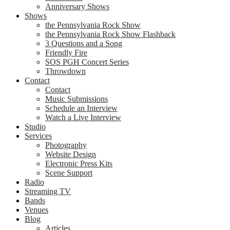
Anniversary Shows
Shows
the Pennsylvania Rock Show
the Pennsylvania Rock Show Flashback
3 Questions and a Song
Friendly Fire
SOS PGH Concert Series
Throwdown
Contact
Contact
Music Submissions
Schedule an Interview
Watch a Live Interview
Studio
Services
Photography
Website Design
Electronic Press Kits
Scene Support
Radio
Streaming TV
Bands
Venues
Blog
Articles