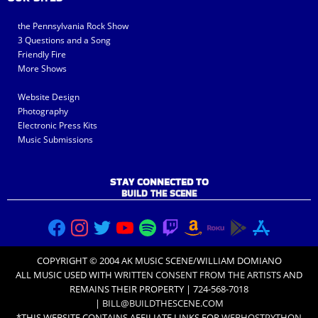
the Pennsylvania Rock Show
3 Questions and a Song
Friendly Fire
More Shows
Website Design
Photography
Electronic Press Kits
Music Submissions
STAY CONNECTED TO
BUILD THE SCENE
COPYRIGHT © 2004 AK MUSIC SCENE/WILLIAM DOMIANO
ALL MUSIC USED WITH
WRITTEN CONSENT FROM THE ARTISTS
AND
REMAINS THEIR PROPERTY | 724-568-7018
|
BILL@BUILDTHESCENE.COM
*THIS WEBSITE CONTAINS AFFILIATE LINKS FOR
WEBHOSTPYTHON