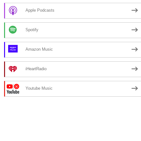
Apple Podcasts
Spotify
Amazon Music
iHeartRadio
Youtube Music