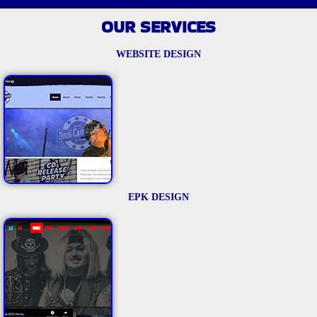
OUR SERVICES
WEBSITE DESIGN
EPK DESIGN