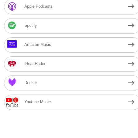
Apple Podcasts
Spotify
Amazon Music
iHeartRadio
Deezer
Youtube Music