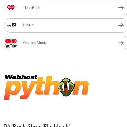
iHeartRadio
TuneIn
Youtube Music
PA Rock Show Flashback!