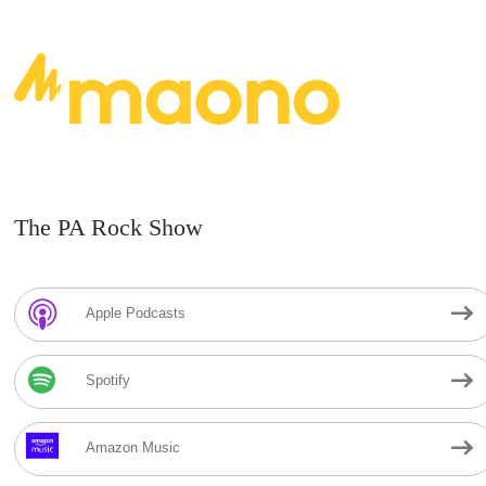
The PA Rock Show
Apple Podcasts
Spotify
Amazon Music