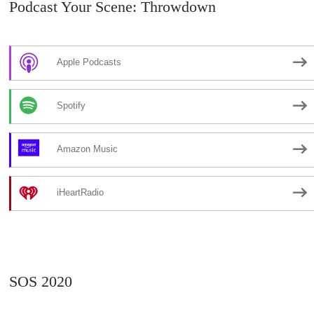
Podcast Your Scene: Throwdown
Apple Podcasts
Spotify
Amazon Music
iHeartRadio
SOS 2020