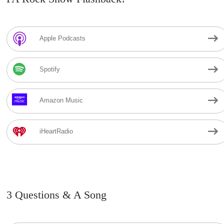
Apple Podcasts
Spotify
Amazon Music
iHeartRadio
3 Questions & A Song