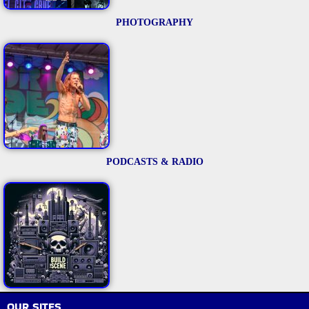
PHOTOGRAPHY
PODCASTS & RADIO
OUR SITES