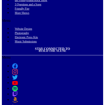
the Pennsylvania Rock Show
3 Questions and a Song
Friendly Fire
More Shows
Menu
Website Design
Photography
Electronic Press Kits
Music Submissions
STAY CONNECTED TO
BUILD THE SCENE
Menu