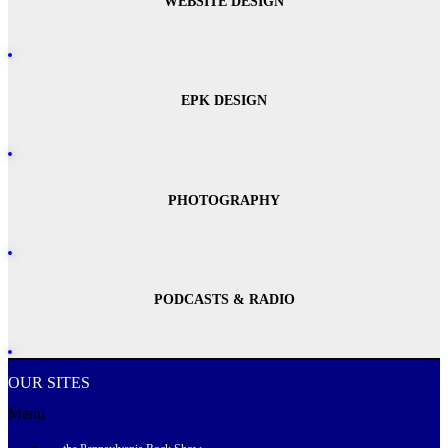
WEBSITE DESIGN
EPK DESIGN
PHOTOGRAPHY
PODCASTS & RADIO
OUR SITES
Menu