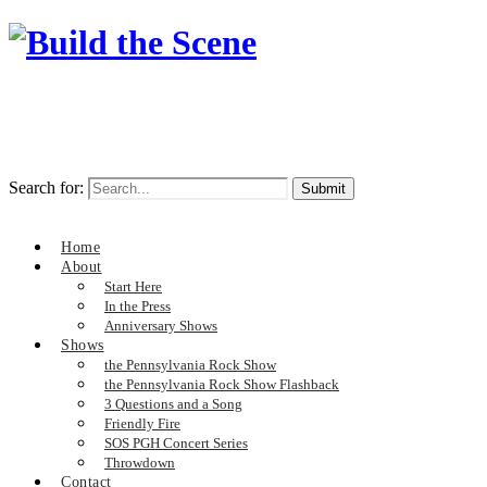
Search for:
Home
About
Start Here
In the Press
Anniversary Shows
Shows
the Pennsylvania Rock Show
the Pennsylvania Rock Show Flashback
3 Questions and a Song
Friendly Fire
SOS PGH Concert Series
Throwdown
Contact