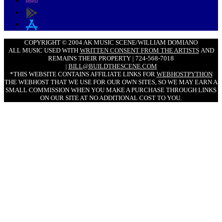
COPYRIGHT © 2004 AK MUSIC SCENE/WILLIAM DOMIANO
ALL MUSIC USED WITH
WRITTEN CONSENT FROM THE ARTISTS
AND
REMAINS THEIR PROPERTY | 724-568-7018
|
BILL@BUILDTHESCENE.COM
*THIS WEBSITE CONTAINS AFFILIATE LINKS FOR
WEBHOSTPYTHON
THE WEBHOST THAT WE USE FOR OUR OWN SITES, SO WE MAY EARN A
SMALL COMMISSION WHEN YOU MAKE A PURCHASE THROUGH LINKS
ON OUR SITE AT NO ADDITIONAL COST TO YOU.