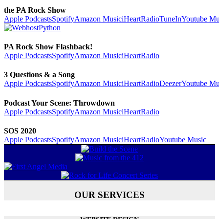
the PA Rock Show
Apple Podcasts
Spotify
Amazon Music
iHeartRadio
TuneIn
Youtube Mu
PA Rock Show Flashback!
Apple Podcasts
Spotify
Amazon Music
iHeartRadio
3 Questions & a Song
Apple Podcasts
Spotify
Amazon Music
iHeartRadio
Deezer
Youtube Mu
Podcast Your Scene: Throwdown
Apple Podcasts
Spotify
Amazon Music
iHeartRadio
SOS 2020
Apple Podcasts
Spotify
Amazon Music
iHeartRadio
Youtube Music
OUR SERVICES