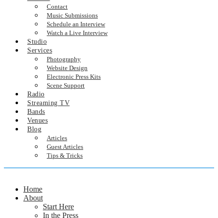
Contact
Music Submissions
Schedule an Interview
Watch a Live Interview
Studio
Services
Photography
Website Design
Electronic Press Kits
Scene Support
Radio
Streaming TV
Bands
Venues
Blog
Articles
Guest Articles
Tips & Tricks
Home
About
Start Here
In the Press