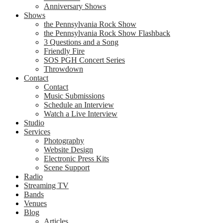
Anniversary Shows
Shows
the Pennsylvania Rock Show
the Pennsylvania Rock Show Flashback
3 Questions and a Song
Friendly Fire
SOS PGH Concert Series
Throwdown
Contact
Contact
Music Submissions
Schedule an Interview
Watch a Live Interview
Studio
Services
Photography
Website Design
Electronic Press Kits
Scene Support
Radio
Streaming TV
Bands
Venues
Blog
Articles