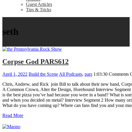
Guest Articles
Tips & Tricks
seth
Corpse God PARS612
April 1, 2022
Build the Scene
All Podcasts
,
pars
1:03:30
Comments O
Chris, Andrew, and Rick join Bill to talk about their new band, Corp
A Common Crown, Alter the Design, Horehound Interview Segment 1 wi
is the best pizza you’ve had because you were in a band? What is s
and when you decided on metal? Interview Segment 2 How many origina
What do you have coming up? Where can fans find you and your mus
Read More