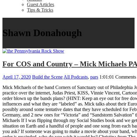
Guest Articles
Tips & Tricks
Shawn Donahough
For COS and Country – Mick Michaels P
April 17, 2020
Build the Scene
All Podcasts
,
pars
1:01:01
Comments 
Mick Michaels of the band Corners of Sanctuary out of Philadephia Jo
practice over the internet, Judas Priest, KISS, Vinnie Vincent, Car
order blown up the bands plans? (HINT: Keep an eye out for free downl
influences and what they are “labeled” as. Mick talks about their Eu
possibly around some tentative dates that they have scheduled for Feb
Germany, and 2 new ones for “Victoria” and “Sandstorm Salvation” 
Michaels If I was flipping through my Social Studies book and we get 
situation on Earth and a handful of people and one song from each b
you ask? If someone was going to make a movie about your band, what 
order is rescinded, who do you wish it would be? Christina from The