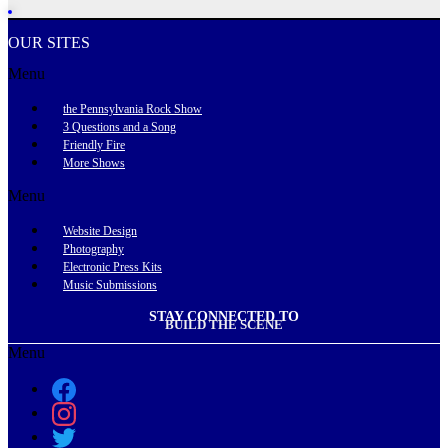
OUR SITES
Menu
the Pennsylvania Rock Show
3 Questions and a Song
Friendly Fire
More Shows
Menu
Website Design
Photography
Electronic Press Kits
Music Submissions
STAY CONNECTED TO
BUILD THE SCENE
Menu