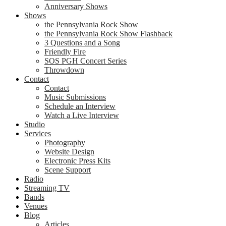
Anniversary Shows
Shows
the Pennsylvania Rock Show
the Pennsylvania Rock Show Flashback
3 Questions and a Song
Friendly Fire
SOS PGH Concert Series
Throwdown
Contact
Contact
Music Submissions
Schedule an Interview
Watch a Live Interview
Studio
Services
Photography
Website Design
Electronic Press Kits
Scene Support
Radio
Streaming TV
Bands
Venues
Blog
Articles