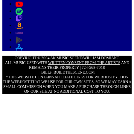
COPYRIGHT © 2004 AK MUSIC SCENE/WILLIAM DOMIANO
ALL MUSIC USED WITH
WRITTEN CONSENT FROM THE ARTISTS
AND
REMAINS THEIR PROPERTY | 724-568-7018
|
BILL@BUILDTHESCENE.COM
*THIS WEBSITE CONTAINS AFFILIATE LINKS FOR
WEBHOSTPYTHON
THE WEBHOST THAT WE USE FOR OUR OWN SITES, SO WE MAY EARN A
SMALL COMMISSION WHEN YOU MAKE A PURCHASE THROUGH LINKS
ON OUR SITE AT NO ADDITIONAL COST TO YOU.