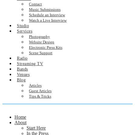
Contact
Music Submissions
Schedule an Interview
Watch a Live Interview
Studio
Services
Photography
Website Design
Electronic Press Kits
Scene Support
Radio
Streaming TV
Bands
Venues
Blog
Articles
Guest Articles
Tips & Tricks
Home
About
Start Here
In the Press