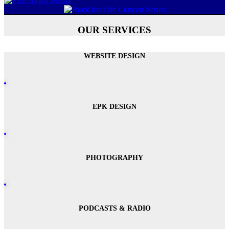
OUR SERVICES
WEBSITE DESIGN
EPK DESIGN
PHOTOGRAPHY
PODCASTS & RADIO