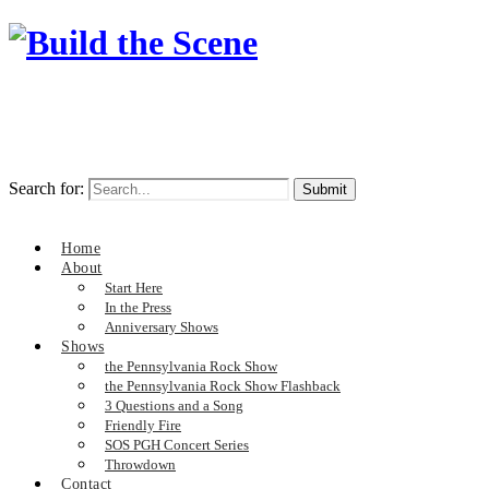
Search for:
Home
About
Start Here
In the Press
Anniversary Shows
Shows
the Pennsylvania Rock Show
the Pennsylvania Rock Show Flashback
3 Questions and a Song
Friendly Fire
SOS PGH Concert Series
Throwdown
Contact