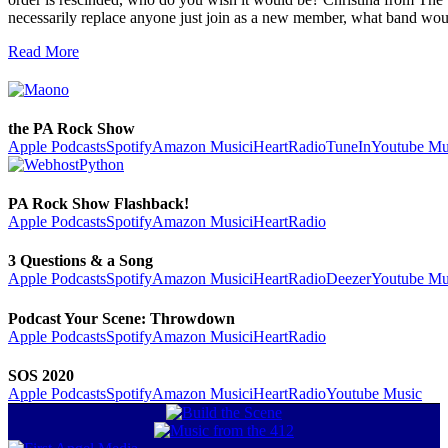
necessarily replace anyone just join as a new member, what band wo
Read More
the PA Rock Show
Apple Podcasts
Spotify
Amazon Music
iHeartRadio
TuneIn
Youtube Mu
PA Rock Show Flashback!
Apple Podcasts
Spotify
Amazon Music
iHeartRadio
3 Questions & a Song
Apple Podcasts
Spotify
Amazon Music
iHeartRadio
Deezer
Youtube Mu
Podcast Your Scene: Throwdown
Apple Podcasts
Spotify
Amazon Music
iHeartRadio
SOS 2020
Apple Podcasts
Spotify
Amazon Music
iHeartRadio
Youtube Music