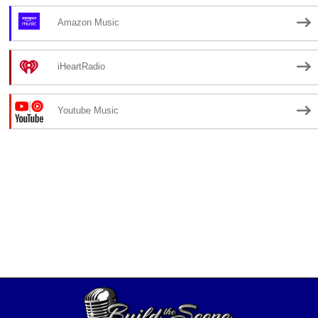
Amazon Music
iHeartRadio
Youtube Music