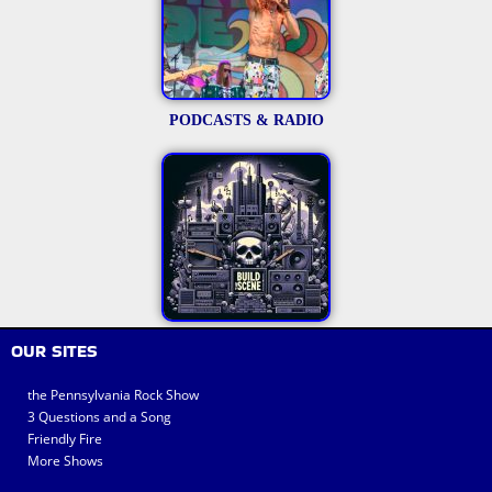
PODCASTS & RADIO
OUR SITES
the Pennsylvania Rock Show
3 Questions and a Song
Friendly Fire
More Shows