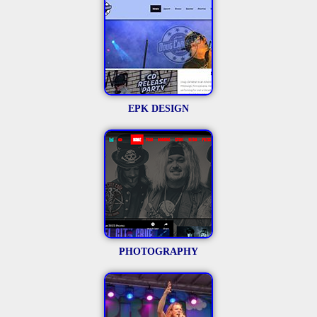
EPK DESIGN
PHOTOGRAPHY