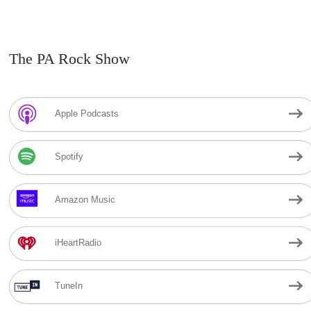
The PA Rock Show
Apple Podcasts
Spotify
Amazon Music
iHeartRadio
TuneIn