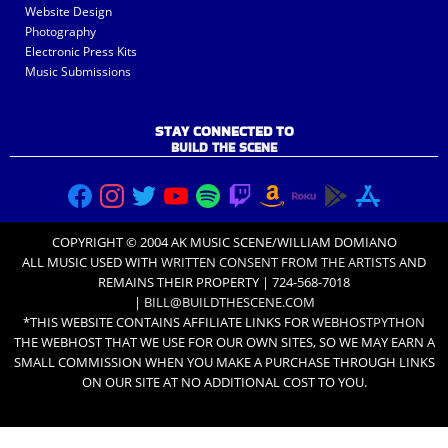
Website Design
Photography
Electronic Press Kits
Music Submissions
STAY CONNECTED TO
BUILD THE SCENE
COPYRIGHT © 2004 AK MUSIC SCENE/WILLIAM DOMIANO
ALL MUSIC USED WITH
WRITTEN CONSENT FROM THE ARTISTS
AND
REMAINS THEIR PROPERTY | 724-568-7018
|
BILL@BUILDTHESCENE.COM
*THIS WEBSITE CONTAINS AFFILIATE LINKS FOR
WEBHOSTPYTHON
THE WEBHOST THAT WE USE FOR OUR OWN SITES, SO WE MAY EARN A
SMALL COMMISSION WHEN YOU MAKE A PURCHASE THROUGH LINKS
ON OUR SITE AT NO ADDITIONAL COST TO YOU.