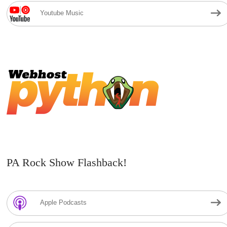
Youtube Music
PA Rock Show Flashback!
Apple Podcasts