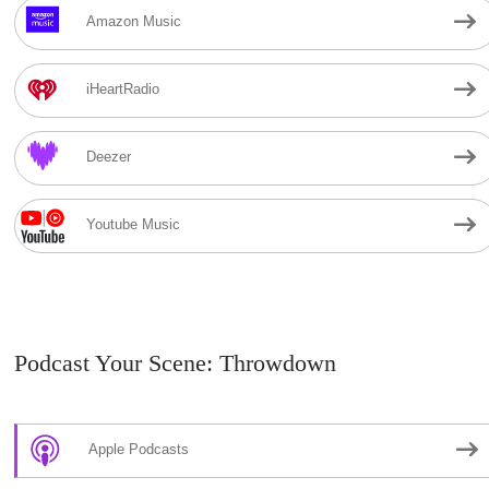
Amazon Music
iHeartRadio
Deezer
Youtube Music
Podcast Your Scene: Throwdown
Apple Podcasts