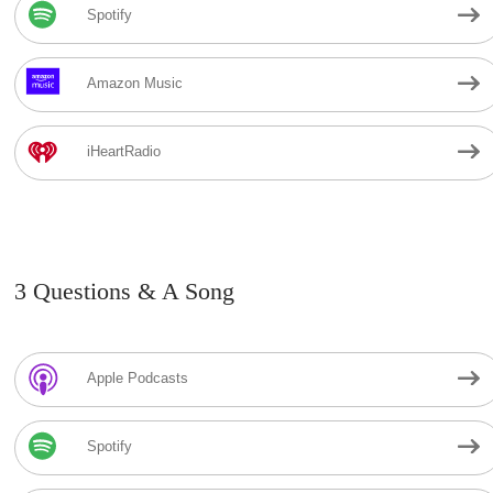
Spotify
Amazon Music
iHeartRadio
3 Questions & A Song
Apple Podcasts
Spotify