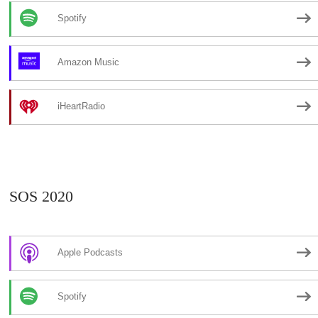
Spotify
Amazon Music
iHeartRadio
SOS 2020
Apple Podcasts
Spotify