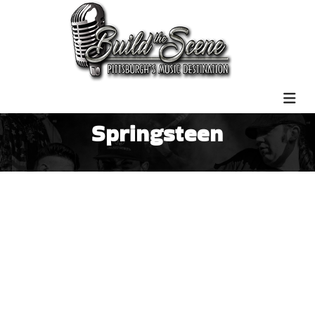
Springsteen