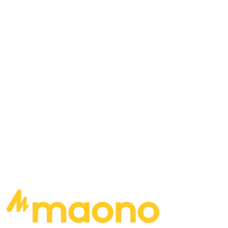
favorite local bands, and more… Bill apologizes
to Bob Cupp, Utah, and the Grass Roots Show
for having to back out as a guest for their show.
<h2″>Songs played: Doppler Affect – Down the
Line The Redlines – County Line The Shiners –
Every Once in a While
READ MORE