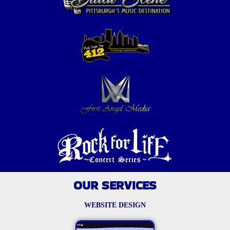
OUR SERVICES
WEBSITE DESIGN