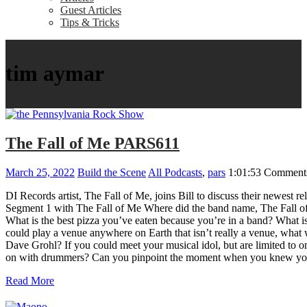
Guest Articles
Tips & Tricks
tim aymar
The Fall of Me PARS611
March 25, 2022
Build the Scene
All Podcasts
,
pars
1:01:53
Comments
DI Records artist, The Fall of Me, joins Bill to discuss their newest
Segment 1 with The Fall of Me Where did the band name, The Fall of 
What is the best pizza you’ve eaten because you’re in a band? What is
could play a venue anywhere on Earth that isn’t really a venue, what
Dave Grohl? If you could meet your musical idol, but are limited to 
on with drummers? Can you pinpoint the moment when you knew you
Read More