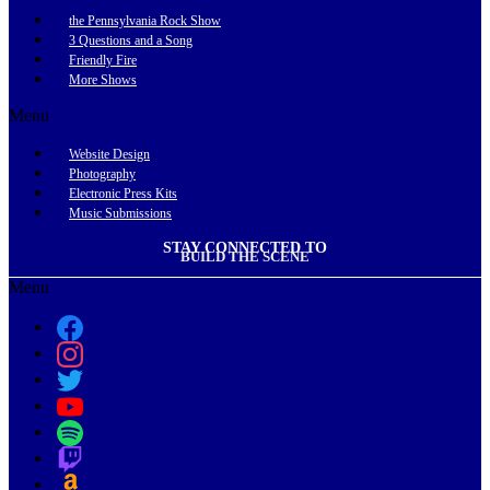
the Pennsylvania Rock Show
3 Questions and a Song
Friendly Fire
More Shows
Menu
Website Design
Photography
Electronic Press Kits
Music Submissions
STAY CONNECTED TO
BUILD THE SCENE
Menu