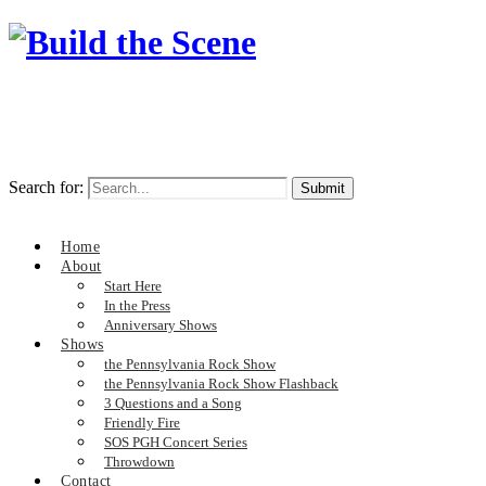
Search for:
Home
About
Start Here
In the Press
Anniversary Shows
Shows
the Pennsylvania Rock Show
the Pennsylvania Rock Show Flashback
3 Questions and a Song
Friendly Fire
SOS PGH Concert Series
Throwdown
Contact