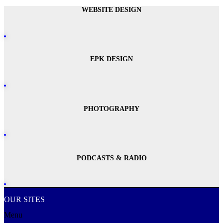
WEBSITE DESIGN
EPK DESIGN
PHOTOGRAPHY
PODCASTS & RADIO
OUR SITES
Menu