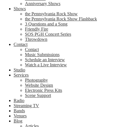
Anniversary Shows
Shows
the Pennsylvania Rock Show
the Pennsylvania Rock Show Flashback
3 Questions and a Song
Friendly Fire
SOS PGH Concert Series
Throwdown
Contact
Contact
Music Submissions
Schedule an Interview
Watch a Live Interview
Studio
Services
Photography
Website Design
Electronic Press Kits
Scene Support
Radio
Streaming TV
Bands
Venues
Blog
Articles