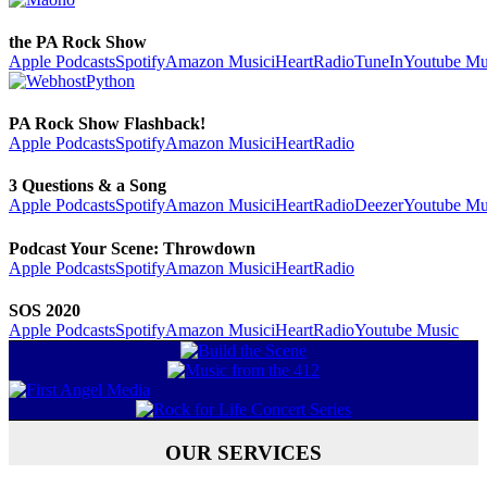
the PA Rock Show
Apple Podcasts
Spotify
Amazon Music
iHeartRadio
TuneIn
Youtube Mu
PA Rock Show Flashback!
Apple Podcasts
Spotify
Amazon Music
iHeartRadio
3 Questions & a Song
Apple Podcasts
Spotify
Amazon Music
iHeartRadio
Deezer
Youtube Mu
Podcast Your Scene: Throwdown
Apple Podcasts
Spotify
Amazon Music
iHeartRadio
SOS 2020
Apple Podcasts
Spotify
Amazon Music
iHeartRadio
Youtube Music
OUR SERVICES