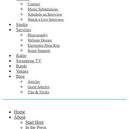
Contact
Music Submissions
Schedule an Interview
Watch a Live Interview
Studio
Services
Photography
Website Design
Electronic Press Kits
Scene Support
Radio
Streaming TV
Bands
Venues
Blog
Articles
Guest Articles
Tips & Tricks
Home
About
Start Here
In the Press