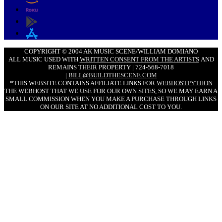
COPYRIGHT © 2004 AK MUSIC SCENE/WILLIAM DOMIANO
ALL MUSIC USED WITH
WRITTEN CONSENT FROM THE ARTISTS
AND
REMAINS THEIR PROPERTY | 724-568-7018
|
BILL@BUILDTHESCENE.COM
*THIS WEBSITE CONTAINS AFFILIATE LINKS FOR
WEBHOSTPYTHON
THE WEBHOST THAT WE USE FOR OUR OWN SITES, SO WE MAY EARN A
SMALL COMMISSION WHEN YOU MAKE A PURCHASE THROUGH LINKS
ON OUR SITE AT NO ADDITIONAL COST TO YOU.