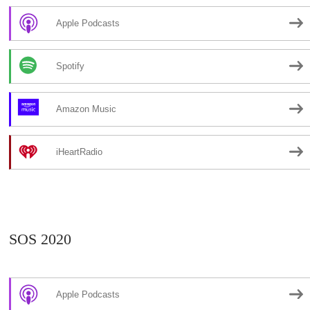
Apple Podcasts
Spotify
Amazon Music
iHeartRadio
SOS 2020
Apple Podcasts