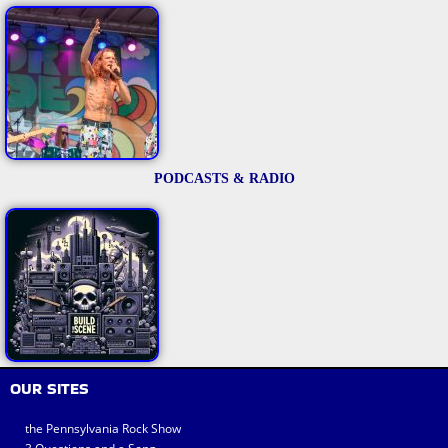
PODCASTS & RADIO
OUR SITES
the Pennsylvania Rock Show