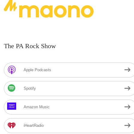
The PA Rock Show
Apple Podcasts
Spotify
Amazon Music
iHeartRadio