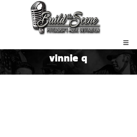
vinnie q