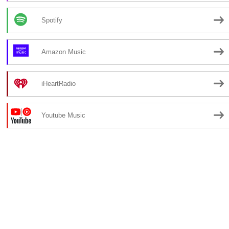
Spotify
Amazon Music
iHeartRadio
Youtube Music