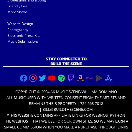
3 Questions and a Song
Friendly Fire
More Shows
Website Design
Photography
Electronic Press Kits
Music Submissions
STAY CONNECTED TO
BUILD THE SCENE
COPYRIGHT © 2004 AK MUSIC SCENE/WILLIAM DOMIANO
ALL MUSIC USED WITH
WRITTEN CONSENT FROM THE ARTISTS
AND
REMAINS THEIR PROPERTY | 724-568-7018
|
BILL@BUILDTHESCENE.COM
*THIS WEBSITE CONTAINS AFFILIATE LINKS FOR
WEBHOSTPYTHON
THE WEBHOST THAT WE USE FOR OUR OWN SITES, SO WE MAY EARN A
SMALL COMMISSION WHEN YOU MAKE A PURCHASE THROUGH LINKS