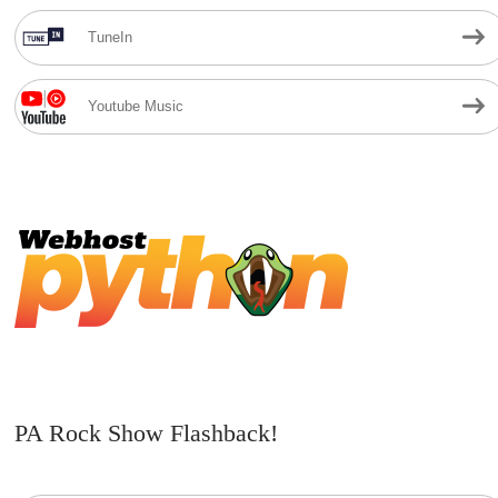
TuneIn
Youtube Music
PA Rock Show Flashback!