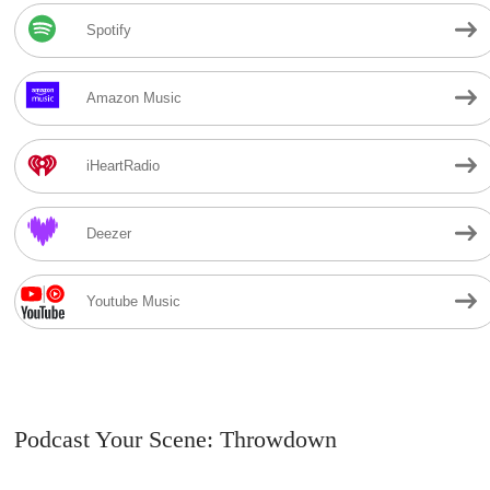
Spotify
Amazon Music
iHeartRadio
Deezer
Youtube Music
Podcast Your Scene: Throwdown