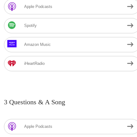
Apple Podcasts
Spotify
Amazon Music
iHeartRadio
3 Questions & A Song
Apple Podcasts