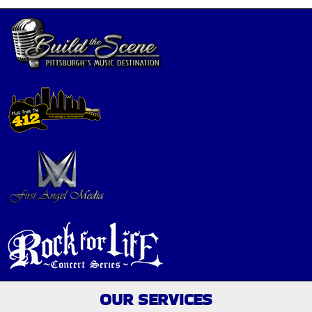
OUR SERVICES