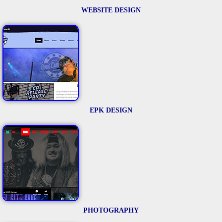
WEBSITE DESIGN
EPK DESIGN
PHOTOGRAPHY