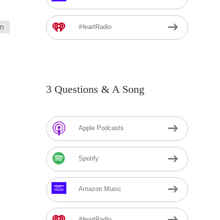
m
iHeartRadio
3 Questions & A Song
Apple Podcasts
Spotify
Amazon Music
iHeartRadio