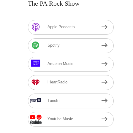
The PA Rock Show
Apple Podcasts
Spotify
Amazon Music
iHeartRadio
TuneIn
Youtube Music