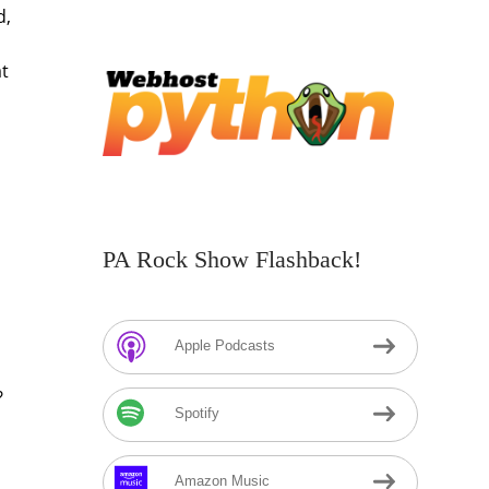
d,
at
PA Rock Show Flashback!
Apple Podcasts
?
Spotify
Amazon Music