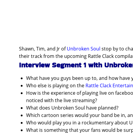
Shawn, Tim, and Jr of
Unbroken Soul
stop by to cha
their track from the upcoming Rattle Clack compila
Interview Segment 1 with Unbroke
What have you guys been up to, and how have 
Who else is playing on the
Rattle Clack Enterta
How is the experience of playing live on faceb
noticed with the live streaming?
What does Unbroken Soul have planned?
Which cartoon series would your band be in, a
Who would play you in a rockumentary about 
What is something that your fans would be sur