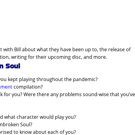
t with Bill about what they have been up to, the release of
tion, writing for their upcoming disc, and more.
n Soul
you kept playing throughout the pandemic?
inment
compilation?
ook for you? Were there any problems sound-wise that you’ve
nd what character would play you?
Unbroken Soul?
prised to know about each of you?