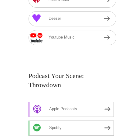
Deezer
Youtube Music
Podcast Your Scene:
Throwdown
Apple Podcasts
Spotify