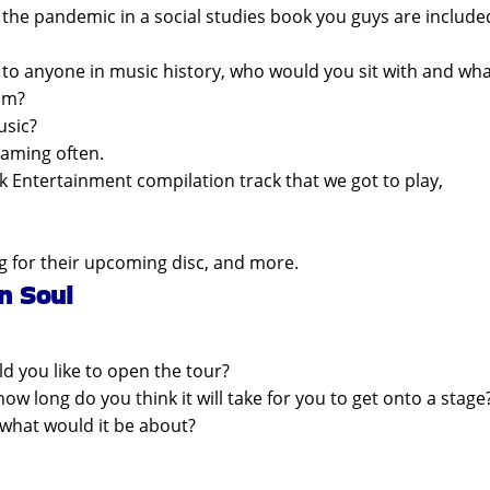
the pandemic in a social studies book you guys are include
k to anyone in music history, who would you sit with and wh
em?
usic?
eaming often.
k Entertainment compilation track that we got to play,
g for their upcoming disc, and more.
n Soul
d you like to open the tour?
w long do you think it will take for you to get onto a stage
 what would it be about?