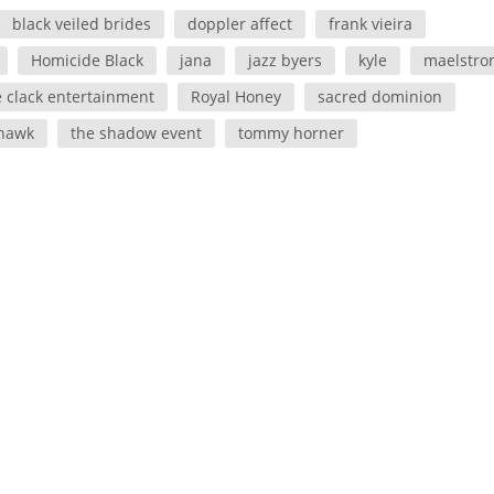
black veiled brides
doppler affect
frank vieira
Homicide Black
jana
jazz byers
kyle
maelstro
e clack entertainment
Royal Honey
sacred dominion
 hawk
the shadow event
tommy horner