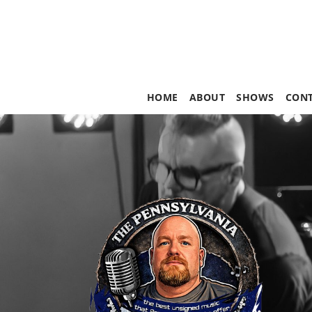
HOME
ABOUT
SHOWS
CON