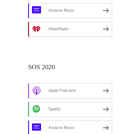
Amazon Music
iHeartRadio
SOS 2020
Apple Podcasts
Spotify
Amazon Music