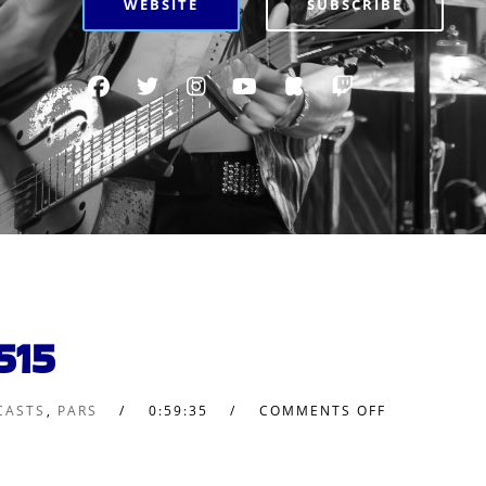
WEBSITE
SUBSCRIBE
515
CASTS
,
PARS
0:59:35
COMMENTS OFF