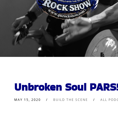
Unbroken Soul PARS
MAY 15, 2020
BUILD THE SCENE
ALL POD