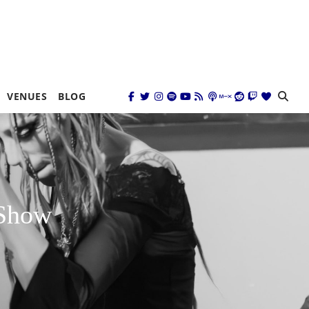
VENUES
BLOG
 Show