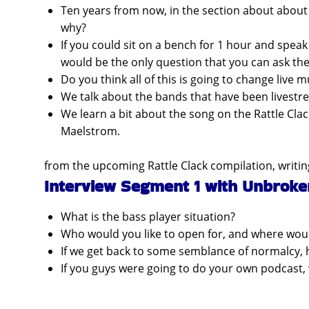
Ten years from now, in the section about about 
why?
If you could sit on a bench for 1 hour and spea
would be the only question that you can ask th
Do you think all of this is going to change live m
We talk about the bands that have been livestr
We learn a bit about the song on the Rattle Clac
Maelstrom.
from the upcoming Rattle Clack compilation, writin
Interview Segment 1 with Unbroke
What is the bass player situation?
Who would you like to open for, and where woul
If we get back to some semblance of normalcy, ho
If you guys were going to do your own podcast,