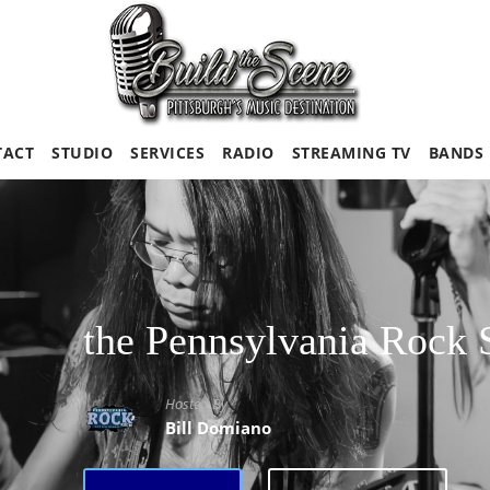
TACT
STUDIO
SERVICES
RADIO
STREAMING TV
BANDS
the Pennsylvania Rock
Hosted By
Bill Domiano