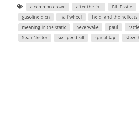
a common crown
after the fall
Bill Postle
gasoline dion
half wheel
heidi and the hellcats
meaning in the static
neverwake
paul
rattl
Sean Nestor
six speed kill
spinal tap
steve