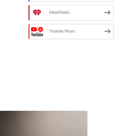
iHeartRadio
Youtube Music