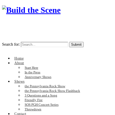
Search for:
Home
About
Start Here
In the Press
Anniversary Shows
Shows
the Pennsylvania Rock Show
the Pennsylvania Rock Show Flashback
3 Questions and a Song
Friendly Fire
SOS PGH Concert Series
Throwdown
Contact