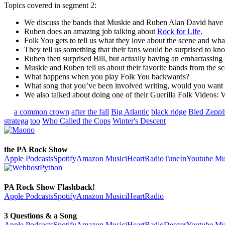
Topics covered in segment 2:
We discuss the bands that Muskie and Ruben Alan David have b
Ruben does an amazing job talking about
Rock for Life
.
Folk You gets to tell us what they love about the scene and wha
They tell us something that their fans would be surprised to k
Ruben then surprised Bill, but actually having an embarrassing
Muskie and Ruben tell us about their favorite bands from the sce
What happens when you play Folk You backwards?
What song that you’ve been involved writing, would you want t
We also talked about doing one of their Guerilla Folk Videos:
a common crown
after the fall
Big Atlantic
black ridge
Bled Zeppl
stratega
too
Who Called the Cops
Winter's Descent
the PA Rock Show
Apple Podcasts
Spotify
Amazon Music
iHeartRadio
TuneIn
Youtube Mu
PA Rock Show Flashback!
Apple Podcasts
Spotify
Amazon Music
iHeartRadio
3 Questions & a Song
Apple Podcasts
Spotify
Amazon Music
iHeartRadio
Deezer
Youtube Mu