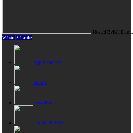
Hosted By
Bill Domi
Website
Subscribe
Apple Podcasts
Spotify
iHeartRadio
Google Podcasts