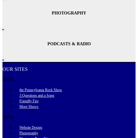
PHOTOGRAPHY
PODCASTS & RADIO
OUR SITES
Menu
the Pennsylvania Rock Show
3 Questions and a Song
Friendly Fire
More Shows
Menu
Website Design
Photography