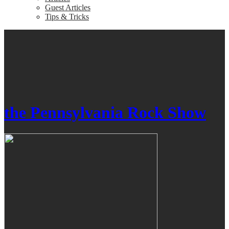
Guest Articles
Tips & Tricks
the Pennsylvania Rock Show