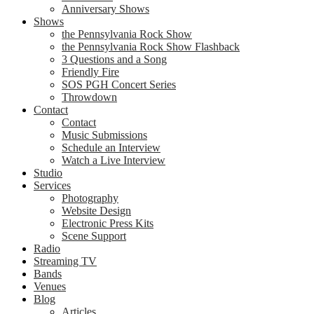
Anniversary Shows
Shows
the Pennsylvania Rock Show
the Pennsylvania Rock Show Flashback
3 Questions and a Song
Friendly Fire
SOS PGH Concert Series
Throwdown
Contact
Contact
Music Submissions
Schedule an Interview
Watch a Live Interview
Studio
Services
Photography
Website Design
Electronic Press Kits
Scene Support
Radio
Streaming TV
Bands
Venues
Blog
Articles