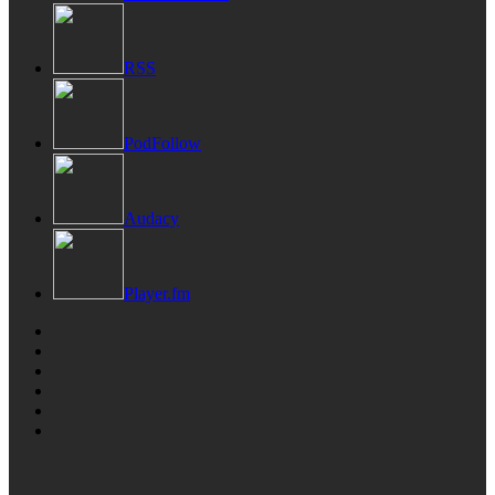
RSS
PodFollow
Audacy
Player.fm