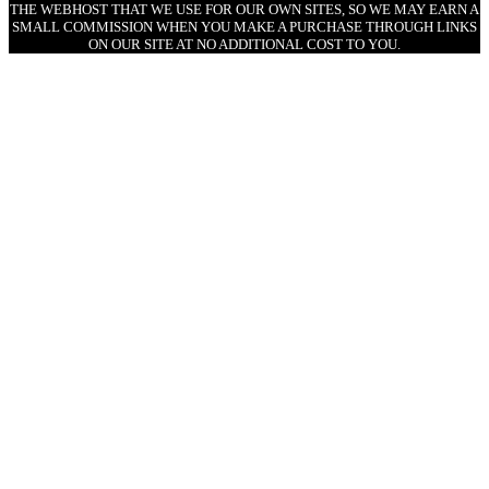
THE WEBHOST THAT WE USE FOR OUR OWN SITES, SO WE MAY EARN A
SMALL COMMISSION WHEN YOU MAKE A PURCHASE THROUGH LINKS
ON OUR SITE AT NO ADDITIONAL COST TO YOU.