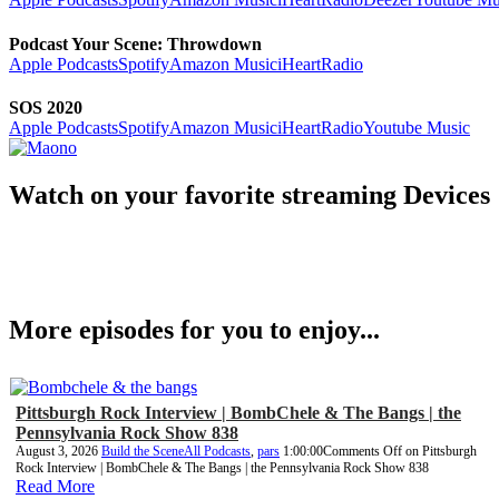
Podcast Your Scene: Throwdown
Apple Podcasts
Spotify
Amazon Music
iHeartRadio
SOS 2020
Apple Podcasts
Spotify
Amazon Music
iHeartRadio
Youtube Music
Watch on your favorite streaming Devices
More episodes for you to enjoy...
Pittsburgh Rock Interview | BombChele & The Bangs | the
Pennsylvania Rock Show 838
August 3, 2026
Build the Scene
All Podcasts
,
pars
1:00:00
Comments Off
on Pittsburgh
Rock Interview | BombChele & The Bangs | the Pennsylvania Rock Show 838
Read More