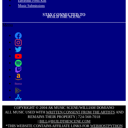
Electronic Press Kits
Music Submissions
STAY CONNECTED TO
BUILD THE SCENE
Menu
COPYRIGHT © 2004 AK MUSIC SCENE/WILLIAM DOMIANO
ALL MUSIC USED WITH
WRITTEN CONSENT FROM THE ARTISTS
AND
REMAINS THEIR PROPERTY | 724-568-7018
|
BILL@BUILDTHESCENE.COM
*THIS WEBSITE CONTAINS AFFILIATE LINKS FOR
WEBHOSTPYTHON