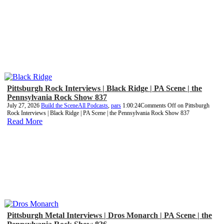
Pittsburgh Rock Interviews | Black Ridge | PA Scene | the
Pennsylvania Rock Show 837
July 27, 2026
Build the Scene
All Podcasts
,
pars
1:00:24
Comments Off
on Pittsburgh
Rock Interviews | Black Ridge | PA Scene | the Pennsylvania Rock Show 837
Read More
Pittsburgh Metal Interviews | Dros Monarch | PA Scene | the