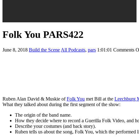
Folk You PARS422
June 8, 2018
Build the Scene
All Podcasts
,
pars
1:01:01
Comments O
Ruben Alan David & Muskie of
Folk You
met Bill at the
Leechburg 
What they talked about during the first segment of the show:
The origin of the band name.
How they decide where to record a Guerilla Folk Video, and h
Describe your costumes (and back story).
Ruben tells us about the song, Folk You, which the performed li