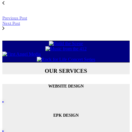
Previous Post
Next Post
OUR SERVICES
WEBSITE DESIGN
EPK DESIGN