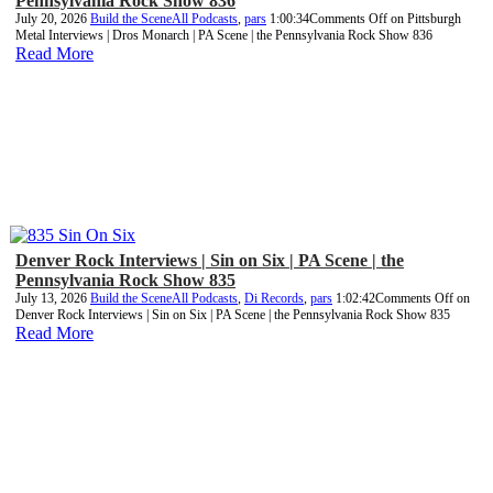
Pennsylvania Rock Show 836
July 20, 2026
Build the Scene
All Podcasts
,
pars
1:00:34
Comments Off
on Pittsburgh
Metal Interviews | Dros Monarch | PA Scene | the Pennsylvania Rock Show 836
Read More
Denver Rock Interviews | Sin on Six | PA Scene | the
Pennsylvania Rock Show 835
July 13, 2026
Build the Scene
All Podcasts
,
Di Records
,
pars
1:02:42
Comments Off
on
Denver Rock Interviews | Sin on Six | PA Scene | the Pennsylvania Rock Show 835
Read More