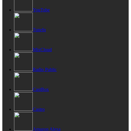
YouTube
TuneIn
MixCloud
Radio Public
CastBox
Castro
Amazon Alexa