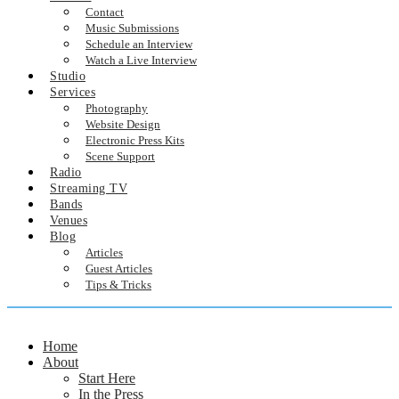
Contact
Music Submissions
Schedule an Interview
Watch a Live Interview
Studio
Services
Photography
Website Design
Electronic Press Kits
Scene Support
Radio
Streaming TV
Bands
Venues
Blog
Articles
Guest Articles
Tips & Tricks
Home
About
Start Here
In the Press