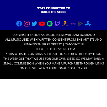
STAY CONNECTED TO
BUILD THE SCENE
COPYRIGHT © 2004 AK MUSIC SCENE/WILLIAM DOMIANO
ALL MUSIC USED WITH
WRITTEN CONSENT FROM THE ARTISTS
AND
REMAINS THEIR PROPERTY | 724-568-7018
|
BILL@BUILDTHESCENE.COM
*THIS WEBSITE CONTAINS AFFILIATE LINKS FOR
WEBHOSTPYTHON
THE WEBHOST THAT WE USE FOR OUR OWN SITES, SO WE MAY EARN A
SMALL COMMISSION WHEN YOU MAKE A PURCHASE THROUGH LINKS
ON OUR SITE AT NO ADDITIONAL COST TO YOU.