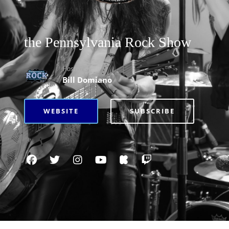
the Pennsylvania Rock Show
Hosted By
Bill Domiano
WEBSITE
SUBSCRIBE