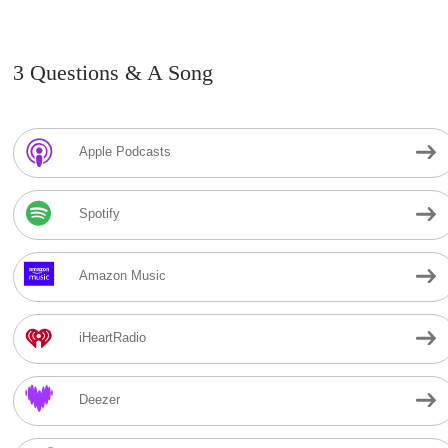
3 Questions & A Song
Apple Podcasts
Spotify
Amazon Music
iHeartRadio
Deezer