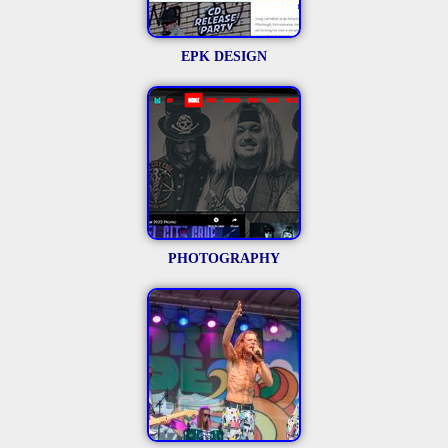
EPK DESIGN
PHOTOGRAPHY