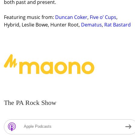
both past and present.
Featuring music from:
Duncan Coker
,
Five o’ Cups
,
Hybrid, Leslie Bowe, Hunter Root,
Dematus
,
Rat Bastard
The PA Rock Show
Apple Podcasts