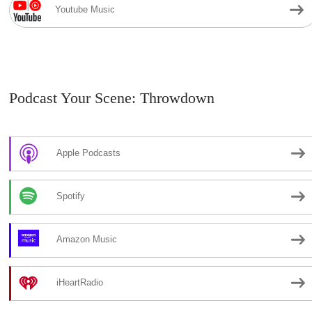
Youtube Music
Podcast Your Scene: Throwdown
Apple Podcasts
Spotify
Amazon Music
iHeartRadio