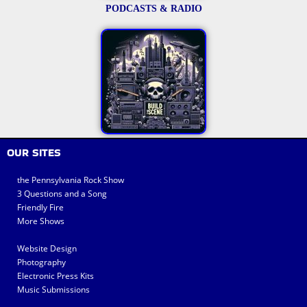
PODCASTS & RADIO
OUR SITES
the Pennsylvania Rock Show
3 Questions and a Song
Friendly Fire
More Shows
Website Design
Photography
Electronic Press Kits
Music Submissions