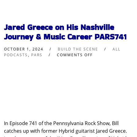
Jared Greece on His Nashville
Journey & Music Career PARS741
OCTOBER 1, 2024
BUILD THE SCENE
ALL
PODCASTS
,
PARS
COMMENTS OFF
In Episode 741 of the Pennsylvania Rock Show, Bill
catches up with former Hybrid guitarist Jared Greece.