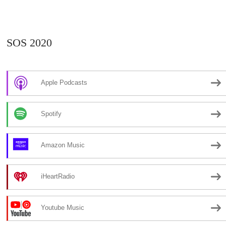
SOS 2020
Apple Podcasts
Spotify
Amazon Music
iHeartRadio
Youtube Music