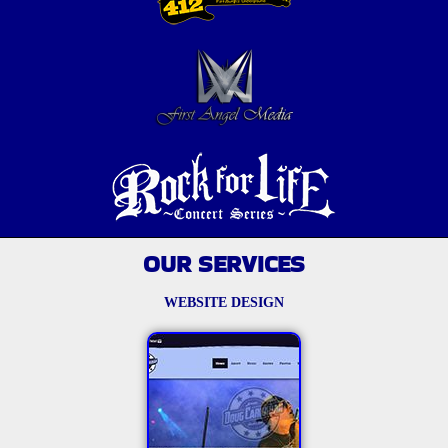
OUR SERVICES
WEBSITE DESIGN