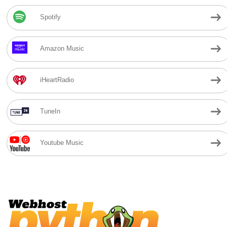
Spotify
Amazon Music
iHeartRadio
TuneIn
Youtube Music