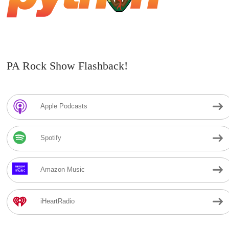
PA Rock Show Flashback!
Apple Podcasts
Spotify
Amazon Music
iHeartRadio