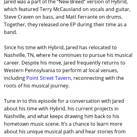
Jared was a part of the “New Breed” version of Hybrid,
which featured Terry McCausland on vocals and guitar,
Steve Craven on bass, and Matt Ferrante on drums.
Together, they released one EP during their time as a
band.
Since his time with Hybrid, Jared has relocated to
Nashville, TN, where he continues to pursue his musical
career. Despite his move, Jared frequently returns to
Western Pennsylvania to perform at local venues,
including
Point Street Tavern
, reconnecting with the
roots of his musical journey.
Tune in to this episode for a conversation with Jared
about his time with Hybrid, his current projects in
Nashville, and what keeps drawing him back to his
hometown music scene. It’s a chance to learn more
about his unique musical path and hear stories from