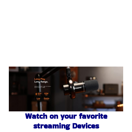
Watch on your favorite
streaming Devices