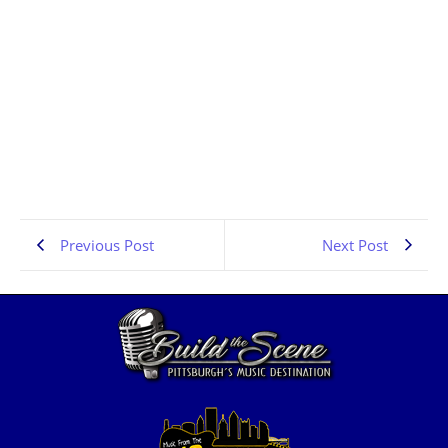
Denver Rock Interviews | Sin on Six | PA Scene | the
Pennsylvania Rock Show 835
JULY 13, 2026
1:02:42
Previous Post
Next Post