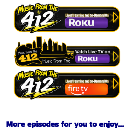
More episodes for you to enjoy...