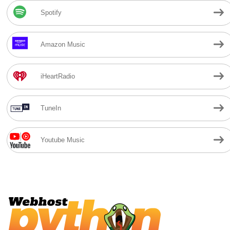
Spotify
Amazon Music
iHeartRadio
TuneIn
Youtube Music