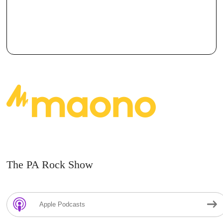
The PA Rock Show
Apple Podcasts