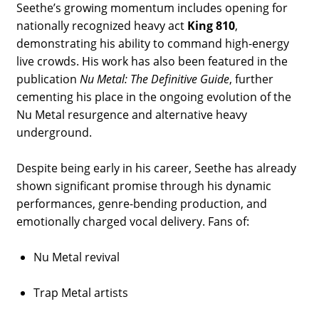
Seethe’s growing momentum includes opening for
nationally recognized heavy act
King 810
,
demonstrating his ability to command high-energy
live crowds. His work has also been featured in the
publication
Nu Metal: The Definitive Guide
, further
cementing his place in the ongoing evolution of the
Nu Metal resurgence and alternative heavy
underground.
Despite being early in his career, Seethe has already
shown significant promise through his dynamic
performances, genre-bending production, and
emotionally charged vocal delivery. Fans of:
Nu Metal revival
Trap Metal artists