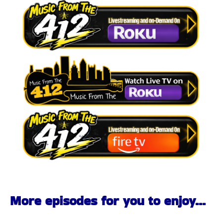
More episodes for you to enjoy...