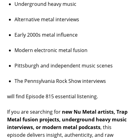
Underground heavy music
Alternative metal interviews
Early 2000s metal influence
Modern electronic metal fusion
Pittsburgh and independent music scenes
The Pennsylvania Rock Show interviews
will find Episode 815 essential listening.
If you are searching for
new Nu Metal artists, Trap
Metal fusion projects, underground heavy music
interviews, or modern metal podcasts
, this
episode delivers insight, authenticity, and raw