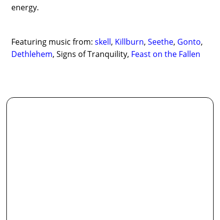
energy.
Featuring music from:
skell
,
Killburn
,
Seethe
,
Gonto
,
Dethlehem
, Signs of Tranquility,
Feast on the Fallen