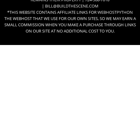
|
BILL@BUILDTHESCENE.COM
*THIS WEBSITE CONTAINS AFFILIATE LINKS FOR
WEBHOSTPYTHON
THE WEBHOST THAT WE USE FOR OUR OWN SITES, SO WE MAY EARN A
SMALL COMMISSION WHEN YOU MAKE A PURCHASE THROUGH LINKS
ON OUR SITE AT NO ADDITIONAL COST TO YOU.