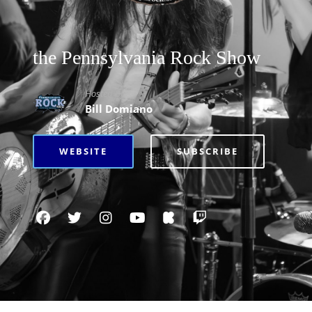
the Pennsylvania Rock Show
Hosted By
Bill Domiano
WEBSITE
SUBSCRIBE