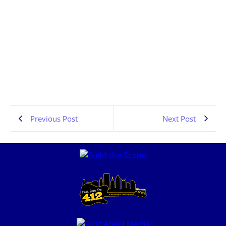
Pittsburgh Rock Interviews | Dragline | PA Scene |
the Pennsylvania Rock Show 834
JULY 6, 2026
1:06:41
Previous Post
Next Post