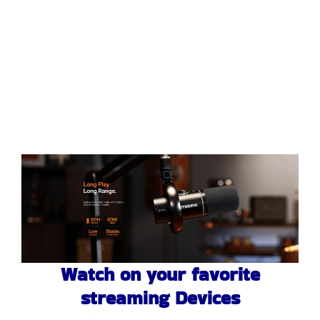
Watch on your favorite
streaming Devices