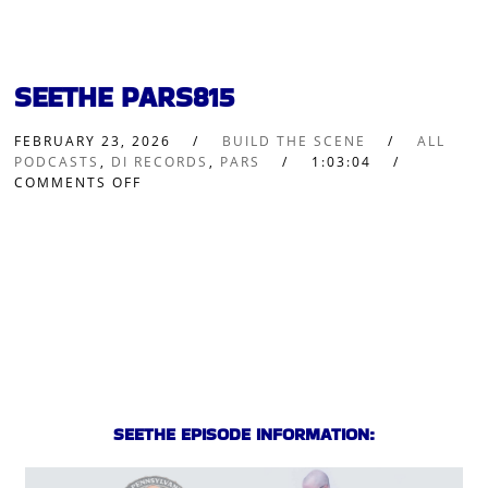
SEETHE PARS815
FEBRUARY 23, 2026
BUILD THE SCENE
ALL
PODCASTS
,
DI RECORDS
,
PARS
1:03:04
COMMENTS OFF
SEETHE EPISODE INFORMATION: