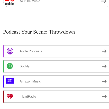
Youtube Music
Podcast Your Scene: Throwdown
Apple Podcasts
Spotify
Amazon Music
iHeartRadio