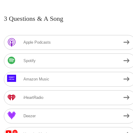
3 Questions & A Song
Apple Podcasts
Spotify
Amazon Music
iHeartRadio
Deezer