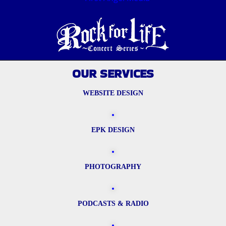
OUR SERVICES
WEBSITE DESIGN
EPK DESIGN
PHOTOGRAPHY
PODCASTS & RADIO