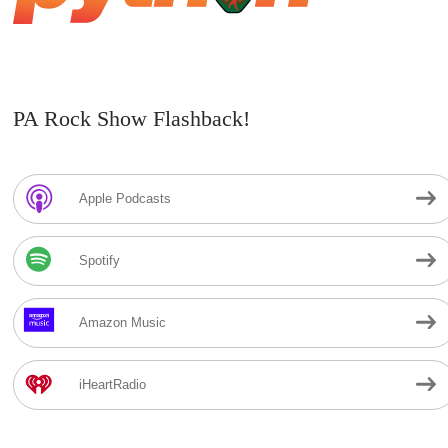
PA Rock Show Flashback!
Apple Podcasts
Spotify
Amazon Music
iHeartRadio