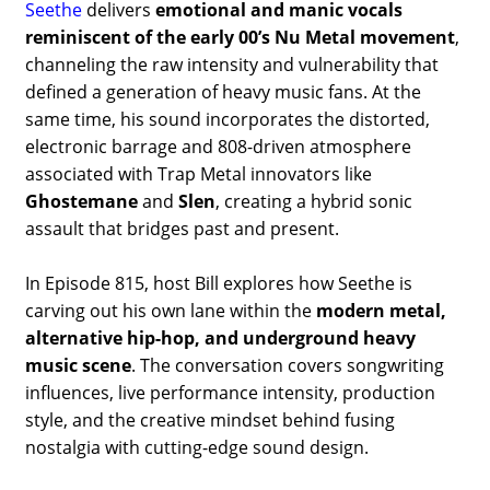
Seethe
delivers
emotional and manic vocals
reminiscent of the early 00’s Nu Metal movement
,
channeling the raw intensity and vulnerability that
defined a generation of heavy music fans. At the
same time, his sound incorporates the distorted,
electronic barrage and 808-driven atmosphere
associated with Trap Metal innovators like
Ghostemane
and
Slen
, creating a hybrid sonic
assault that bridges past and present.
In Episode 815, host Bill explores how Seethe is
carving out his own lane within the
modern metal,
alternative hip-hop, and underground heavy
music scene
. The conversation covers songwriting
influences, live performance intensity, production
style, and the creative mindset behind fusing
nostalgia with cutting-edge sound design.