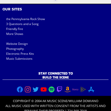
OUR SITES
the Pennsylvania Rock Show
3 Questions and a Song
Friendly Fire
More Shows
Website Design
Photography
Electronic Press Kits
Music Submissions
STAY CONNECTED TO
BUILD THE SCENE
COPYRIGHT © 2004 AK MUSIC SCENE/WILLIAM DOMIANO
ALL MUSIC USED WITH
WRITTEN CONSENT FROM THE ARTISTS
AND
REMAINS THEIR PROPERTY | 724-568-7018