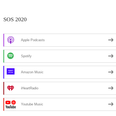
SOS 2020
Apple Podcasts
Spotify
Amazon Music
iHeartRadio
Youtube Music