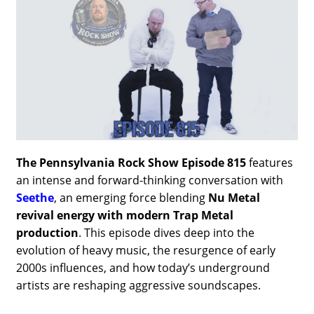
The Pennsylvania Rock Show Episode 815
features
an intense and forward-thinking conversation with
Seethe
, an emerging force blending
Nu Metal
revival energy with modern Trap Metal
production
. This episode dives deep into the
evolution of heavy music, the resurgence of early
2000s influences, and how today’s underground
artists are reshaping aggressive soundscapes.