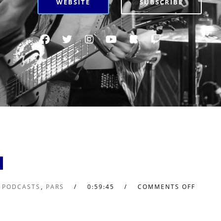
WEBSITE
SUBSCRIBE
1
L PODCASTS
,
PARS
0:59:45
COMMENTS OFF