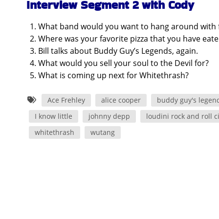
Interview Segment 2 with Cody
What band would you want to hang around with for
Where was your favorite pizza that you have eat
Bill talks about Buddy Guy’s Legends, again.
What would you sell your soul to the Devil for?
What is coming up next for Whitethrash?
Ace Frehley
alice cooper
buddy guy's legen
I know little
johnny depp
loudini rock and roll c
whitethrash
wutang