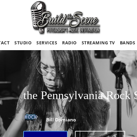
TACT
STUDIO
SERVICES
RADIO
STREAMING TV
BANDS
the Pennsylvania Rock
Hosted By
Bill Domiano