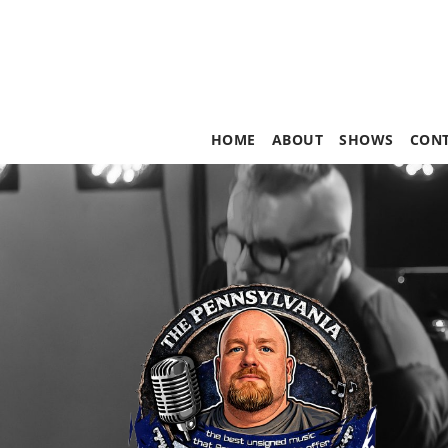
HOME
ABOUT
SHOWS
CON