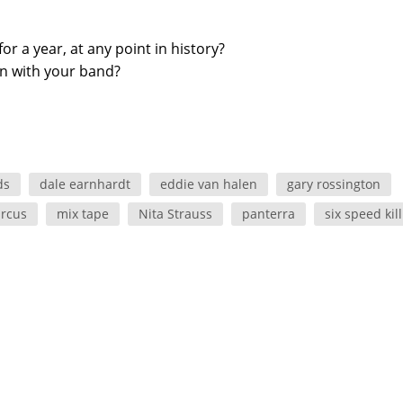
 a year, at any point in history?
en with your band?
ds
dale earnhardt
eddie van halen
gary rossington
ircus
mix tape
Nita Strauss
panterra
six speed kill