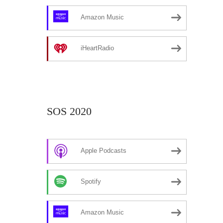
Amazon Music
iHeartRadio
SOS 2020
Apple Podcasts
Spotify
Amazon Music