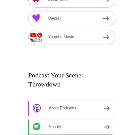
Deezer
Youtube Music
Podcast Your Scene:
Throwdown
Apple Podcasts
Spotify