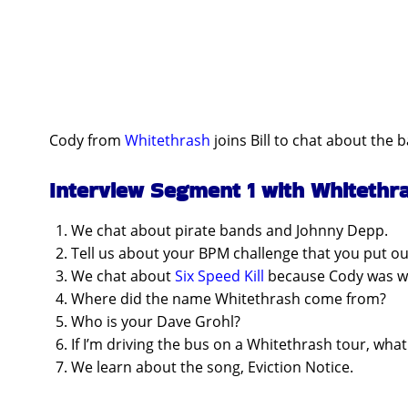
Cody from
Whitethrash
joins Bill to chat about the 
Interview Segment 1 with Whitethr
We chat about pirate bands and Johnny Depp.
Tell us about your BPM challenge that you put out
We chat about
Six Speed Kill
because Cody was wea
Where did the name Whitethrash come from?
Who is your Dave Grohl?
If I’m driving the bus on a Whitethrash tour, wha
We learn about the song, Eviction Notice.