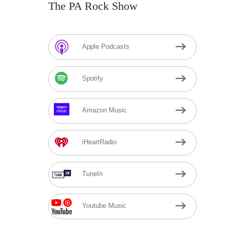
The PA Rock Show
Apple Podcasts
Spotify
Amazon Music
iHeartRadio
TuneIn
Youtube Music