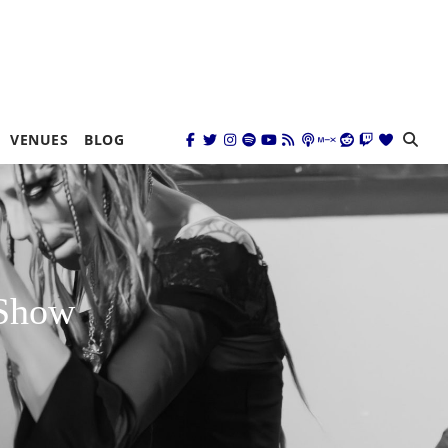
VENUES
BLOG
 Show