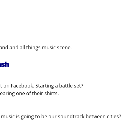
band and all things music scene.
ash
 on Facebook. Starting a battle set?
ring one of their shirts.
t music is going to be our soundtrack between cities?