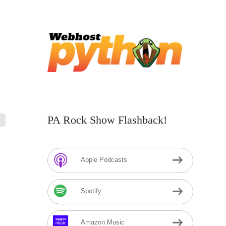
PA Rock Show Flashback!
Apple Podcasts
Spotify
Amazon Music