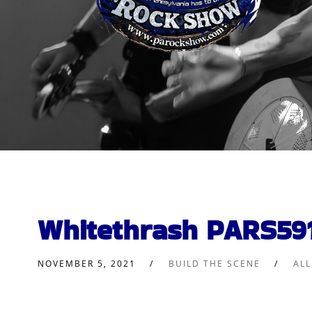
Whitethrash PARS59
NOVEMBER 5, 2021
BUILD THE SCENE
AL