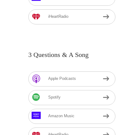
iHeartRadio
3 Questions & A Song
Apple Podcasts
Spotify
Amazon Music
iHeartRadio