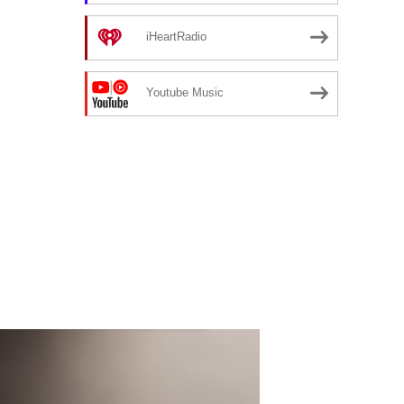
iHeartRadio
Youtube Music