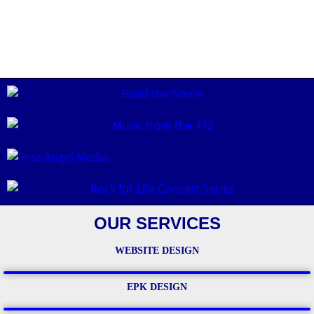
OUR SERVICES
WEBSITE DESIGN
EPK DESIGN