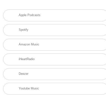
Apple Podcasts
Spotify
Amazon Music
iHeartRadio
Deezer
Youtube Music