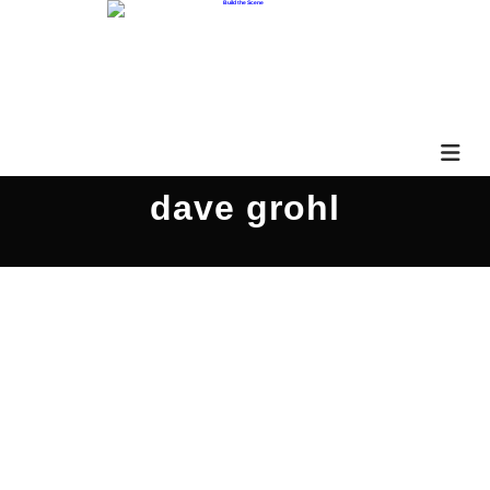
dave grohl
Brad Abbott PARS543