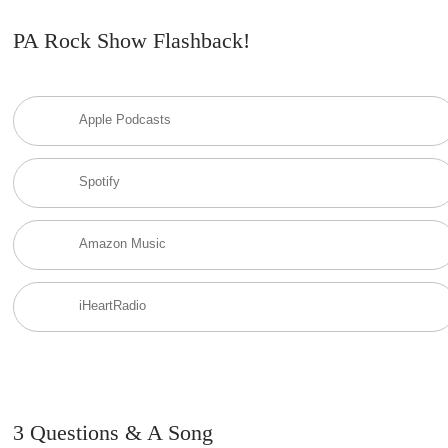
PA Rock Show Flashback!
Apple Podcasts
Spotify
Amazon Music
iHeartRadio
3 Questions & A Song