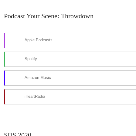
Podcast Your Scene: Throwdown
Apple Podcasts
Spotify
Amazon Music
iHeartRadio
SOS 2020