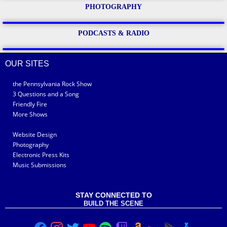
PHOTOGRAPHY
PODCASTS & RADIO
OUR SITES
the Pennsylvania Rock Show
3 Questions and a Song
Friendly Fire
More Shows
Website Design
Photography
Electronic Press Kits
Music Submissions
STAY CONNECTED TO
BUILD THE SCENE