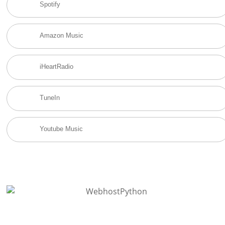
Spotify
Amazon Music
iHeartRadio
TuneIn
Youtube Music