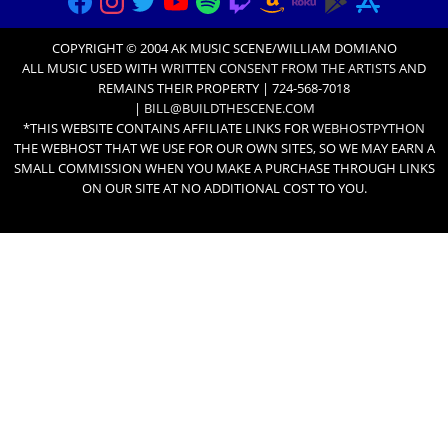
COPYRIGHT © 2004 AK MUSIC SCENE/WILLIAM DOMIANO
ALL MUSIC USED WITH
WRITTEN CONSENT FROM THE ARTISTS
AND
REMAINS THEIR PROPERTY | 724-568-7018
|
BILL@BUILDTHESCENE.COM
*THIS WEBSITE CONTAINS AFFILIATE LINKS FOR
WEBHOSTPYTHON
THE WEBHOST THAT WE USE FOR OUR OWN SITES, SO WE MAY EARN A
SMALL COMMISSION WHEN YOU MAKE A PURCHASE THROUGH LINKS
ON OUR SITE AT NO ADDITIONAL COST TO YOU.