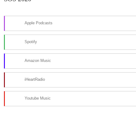
Apple Podcasts
Spotify
Amazon Music
iHeartRadio
Youtube Music