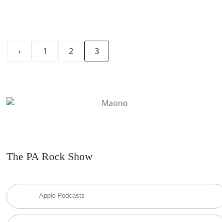
‹
1
2
3
The PA Rock Show
Apple Podcasts